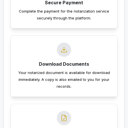
Secure Payment
Complete the payment for the notarization service
securely through the platform.
Download Documents
Your notarized document is available for download
immediately. A copy is also emailed to you for your
records.