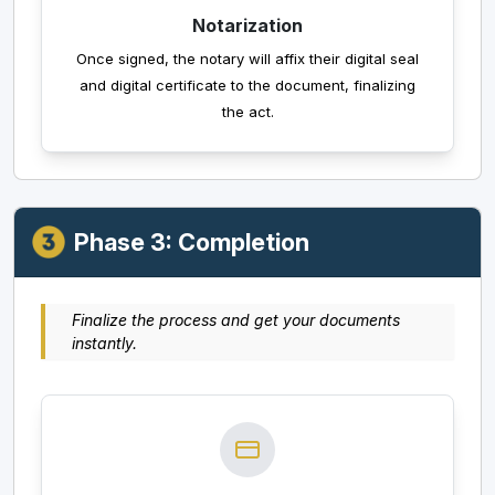
Notarization
Once signed, the notary will affix their digital seal
and digital certificate to the document, finalizing
the act.
Phase 3: Completion
Finalize the process and get your documents
instantly.