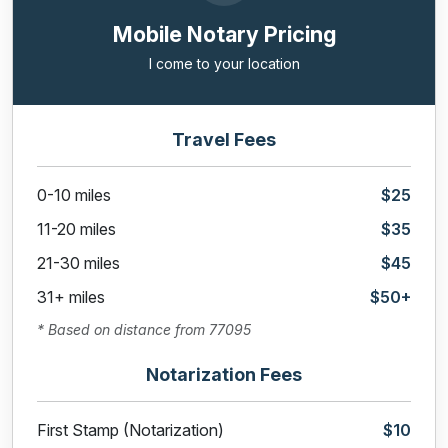
Mobile Notary Pricing
I come to your location
Travel Fees
0-10 miles
$25
11-20 miles
$35
21-30 miles
$45
31+ miles
$50+
* Based on distance from 77095
Notarization Fees
First Stamp (Notarization)
$10