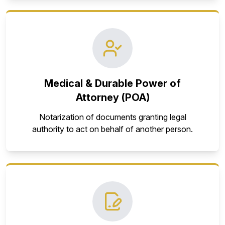
Medical & Durable Power of
Attorney (POA)
Notarization of documents granting legal
authority to act on behalf of another person.