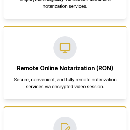
notarization services.
Remote Online Notarization (RON)
Secure, convenient, and fully remote notarization
services via encrypted video session.