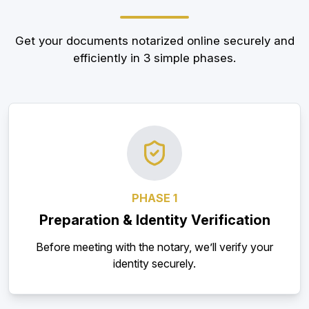
Get your documents notarized online securely and
efficiently in 3 simple phases.
PHASE 1
Preparation & Identity Verification
Before meeting with the notary, we’ll verify your
identity securely.