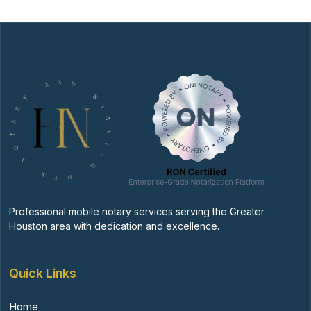
Professional mobile notary services serving the Greater
Houston area with dedication and excellence.
Quick Links
Home