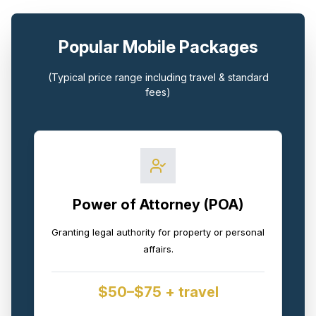
Popular Mobile Packages
(Typical price range including travel & standard
fees)
Power of Attorney (POA)
Granting legal authority for property or personal
affairs.
$50–$75 + travel