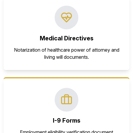
Medical Directives
Notarization of healthcare power of attorney and
living will documents.
I-9 Forms
Employment eligibility verification document