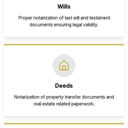
Wills
Proper notarization of last will and testament
documents ensuring legal validity.
Deeds
Notarization of property transfer documents and
real estate related paperwork.