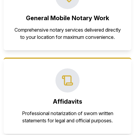
General Mobile Notary Work
Comprehensive notary services delivered directly
to your location for maximum convenience.
Affidavits
Professional notarization of sworn written
statements for legal and official purposes.