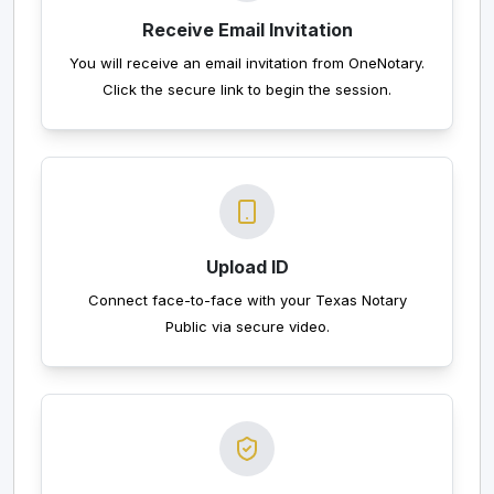
Receive Email Invitation
You will receive an email invitation from OneNotary.
Click the secure link to begin the session.
Upload ID
Connect face-to-face with your Texas Notary
Public via secure video.