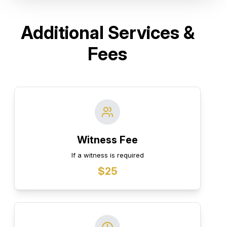
Additional Services &
Fees
Witness Fee
If a witness is required
$25