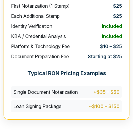
First Notarization (1 Stamp)
$25
Each Additional Stamp
$25
Identity Verification
Included
KBA / Credential Analysis
Included
Platform & Technology Fee
$10 – $25
Document Preparation Fee
Starting at $25
Typical RON Pricing Examples
Single Document Notarization
~$35 – $50
Loan Signing Package
~$100 – $150