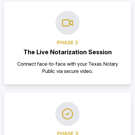
PHASE 2
The Live Notarization Session
Connect face-to-face with your Texas Notary
Public via secure video.
PHASE 3