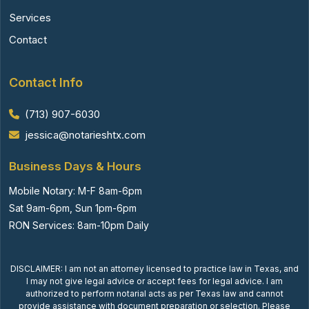
Services
Contact
Contact Info
(713) 907-6030
jessica@notarieshtx.com
Business Days & Hours
Mobile Notary: M-F 8am-6pm
Sat 9am-6pm, Sun 1pm-6pm
RON Services: 8am-10pm Daily
DISCLAIMER: I am not an attorney licensed to practice law in Texas, and
I may not give legal advice or accept fees for legal advice. I am
authorized to perform notarial acts as per Texas law and cannot
provide assistance with document preparation or selection. Please