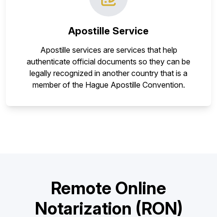
Apostille Service
Apostille services are services that help
authenticate official documents so they can be
legally recognized in another country that is a
member of the Hague Apostille Convention.
Remote Online
Notarization (RON)