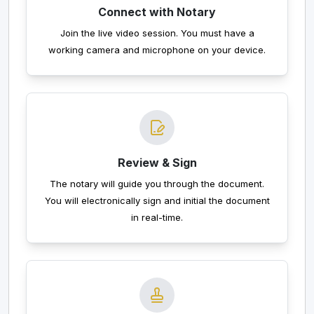
Connect with Notary
Join the live video session. You must have a
working camera and microphone on your device.
Review & Sign
The notary will guide you through the document.
You will electronically sign and initial the document
in real-time.