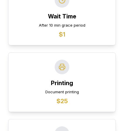
Wait Time
After 10 min grace period
$1
Printing
Document printing
$25