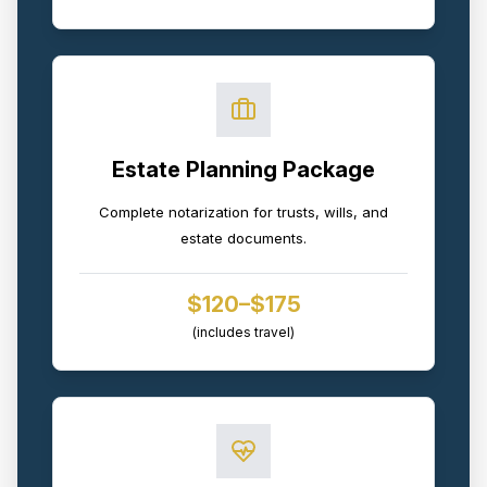
Estate Planning Package
Complete notarization for trusts, wills, and
estate documents.
$120–$175
(includes travel)