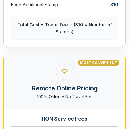
Each Additional Stamp
$10
Total Cost = Travel Fee + ($10 × Number of
Stamps)
MOST CONVENIENT
Remote Online Pricing
100% Online • No Travel Fee
RON Service Fees