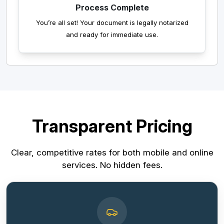
Process Complete
You’re all set! Your document is legally notarized
and ready for immediate use.
Transparent Pricing
Clear, competitive rates for both mobile and online
services. No hidden fees.