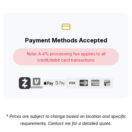
Payment Methods Accepted
Note: A 4% processing fee applies to all
credit/debit card transactions.
* Prices are subject to change based on location and specific
requirements. Contact me for a detailed quote.