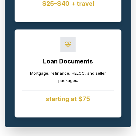
$25–$40 + travel
Loan Documents
Mortgage, refinance, HELOC, and seller
packages.
starting at $75