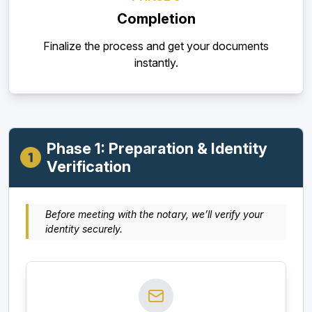
Completion
Finalize the process and get your documents
instantly.
Phase 1: Preparation & Identity
Verification
Before meeting with the notary, we’ll verify your
identity securely.