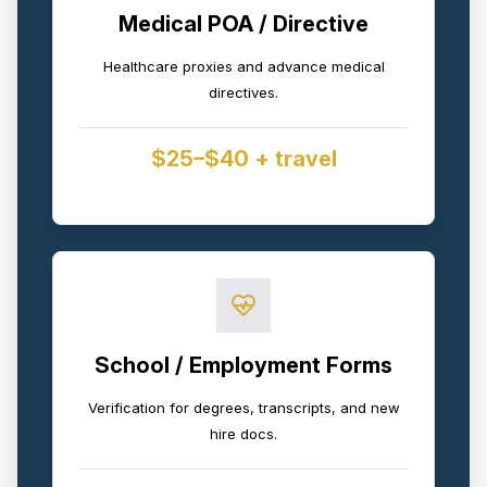
Medical POA / Directive
Healthcare proxies and advance medical
directives.
$25–$40 + travel
School / Employment Forms
Verification for degrees, transcripts, and new
hire docs.