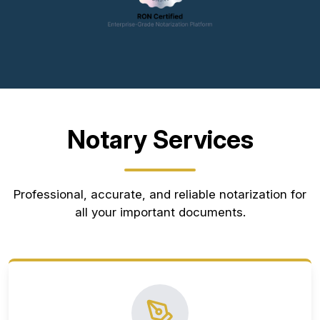
Notary Services
Professional, accurate, and reliable notarization for
all your important documents.