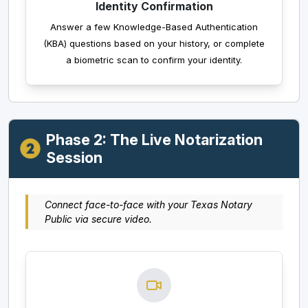
Identity Confirmation
Answer a few Knowledge-Based Authentication
(KBA) questions based on your history, or complete
a biometric scan to confirm your identity.
Phase 2: The Live Notarization
Session
Connect face-to-face with your Texas Notary
Public via secure video.