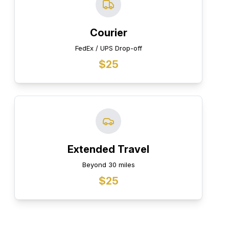
Courier
FedEx / UPS Drop-off
$25
Extended Travel
Beyond 30 miles
$25