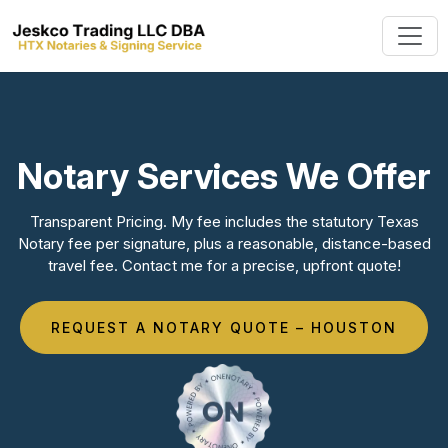
Notary Services We Offer
Transparent Pricing. My fee includes the statutory Texas
Notary fee per signature, plus a reasonable, distance-based
travel fee. Contact me for a precise, upfront quote!
REQUEST A NOTARY QUOTE – HOUSTON