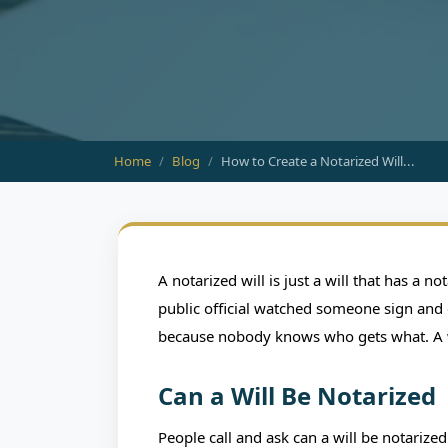
Home
Blog
How to Create a Notarized Will...
BLO
How to Create a N
A notarized will is just a will that has a 
Protect Yo
public official watched someone sign and c
because nobody knows who gets what. A wil
June 03, 2026
HTX Notary & Sign
Can a Will Be Notarized
People call and ask can a will be notarized 