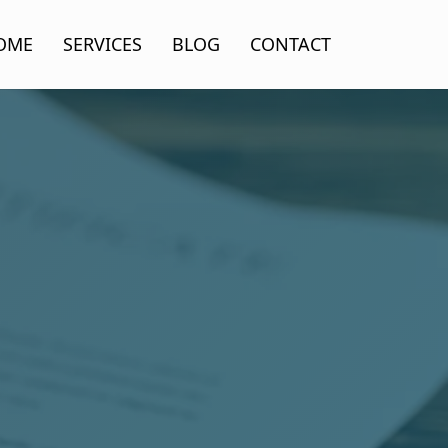
OME
SERVICES
BLOG
CONTACT