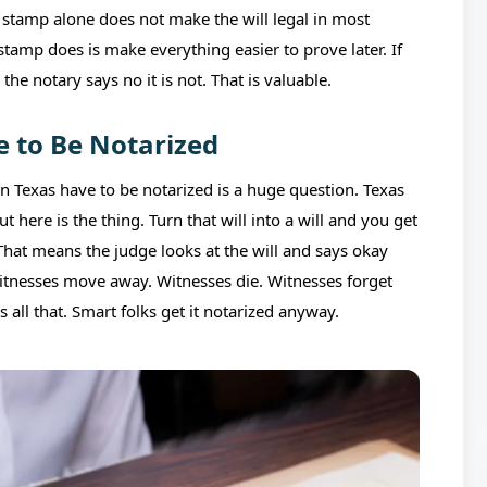
t stamp alone does not make the will legal in most
stamp does is make everything easier to prove later. If
the notary says no it is not. That is valuable.
e to Be Notarized
 in Texas have to be notarized is a huge question. Texas
here is the thing. Turn that will into a will and you get
 That means the judge looks at the will and says okay
Witnesses move away. Witnesses die. Witnesses forget
s all that. Smart folks get it notarized anyway.