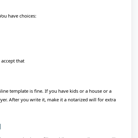
 You have choices:
 accept that
ine template is fine. If you have kids or a house or a
. After you write it, make it a notarized will for extra
d