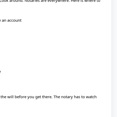
 Look around. Notaries are everywhere. Here is where to
e an account
e
 the will before you get there. The notary has to watch