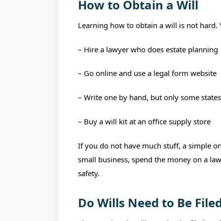
How to Obtain a Will
Learning how to obtain a will is not hard.
– Hire a lawyer who does estate planning
– Go online and use a legal form website
– Write one by hand, but only some states
– Buy a will kit at an office supply store
If you do not have much stuff, a simple onl
small business, spend the money on a lawyer
safety.
Do Wills Need to Be File