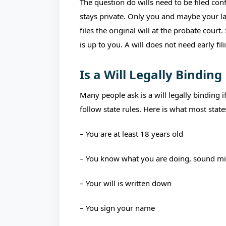
The question do wills need to be filed conf
stays private. Only you and maybe your la
files the original will at the probate court
is up to you. A will does not need early fil
Is a Will Legally Binding
Many people ask is a will legally binding 
follow state rules. Here is what most state
– You are at least 18 years old
– You know what you are doing, sound m
– Your will is written down
– You sign your name