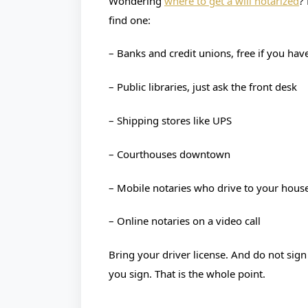
Wondering
where to get a will notarized
?
find one:
– Banks and credit unions, free if you hav
– Public libraries, just ask the front desk
– Shipping stores like UPS
– Courthouses downtown
– Mobile notaries who drive to your hous
– Online notaries on a video call
Bring your driver license. And do not sign
you sign. That is the whole point.