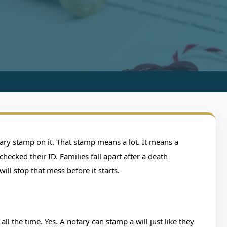
G
otarized Will and
notary stamp on it. That stamp means a lot. It means a
ur Estate
hecked their ID. Families fall apart after a death
l stop that mess before it starts.
ing
9 min read
0 Comments
all the time. Yes. A notary can stamp a will just like they