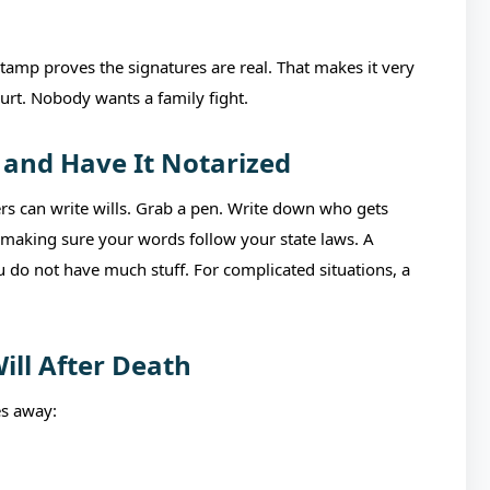
stamp proves the signatures are real. That makes it very
ourt. Nobody wants a family fight.
 and Have It Notarized
ers can write wills. Grab a pen. Write down who gets
is making sure your words follow your state laws. A
 do not have much stuff. For complicated situations, a
ill After Death
s away: