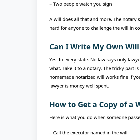
– Two people watch you sign
A will does all that and more. The notary 
hard for anyone to challenge the will in c
Can I Write My Own Will
Yes. In every state. No law says only lawy
what. Take it to a notary. The tricky part 
homemade notarized will works fine if you
lawyer is money well spent.
How to Get a Copy of a W
Here is what you do when someone passe
– Call the executor named in the will