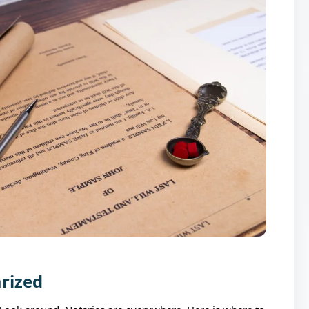
arized