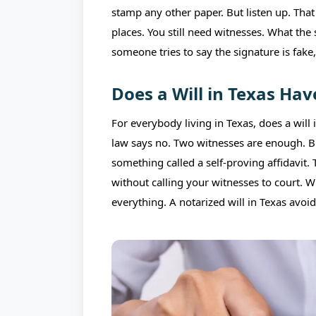
stamp any other paper. But listen up. Tha
places. You still need witnesses. What the 
someone tries to say the signature is fake, 
Does a Will in Texas Hav
For everybody living in Texas, does a will
law says no. Two witnesses are enough. But 
something called a self-proving affidavit.
without calling your witnesses to court. 
everything. A notarized will in Texas avoid