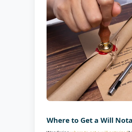
Where to Get a Will Not