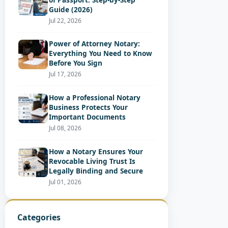
Guide (2026)
Jul 22, 2026
Power of Attorney Notary:
Everything You Need to Know
Before You Sign
Jul 17, 2026
How a Professional Notary
Business Protects Your
Important Documents
Jul 08, 2026
How a Notary Ensures Your
Revocable Living Trust Is
Legally Binding and Secure
Jul 01, 2026
Categories