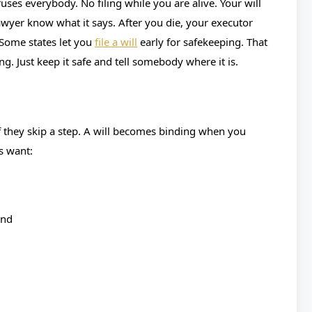
uses everybody. No filing while you are alive. Your will
wyer know what it says. After you die, your executor
. Some states let you
file a will
early for safekeeping. That
ing. Just keep it safe and tell somebody where it is.
if they skip a step. A will becomes binding when you
s want:
ind