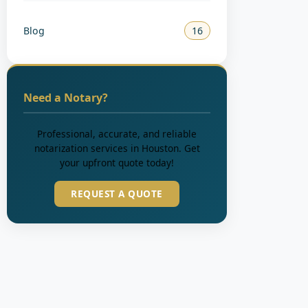
Blog
16
Need a Notary?
Professional, accurate, and reliable
notarization services in Houston. Get
your upfront quote today!
REQUEST A QUOTE