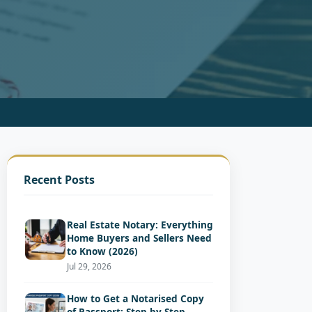
Recent Posts
Real Estate Notary: Everything
Home Buyers and Sellers Need
to Know (2026)
Jul 29, 2026
How to Get a Notarised Copy
of Passport: Step-by-Step